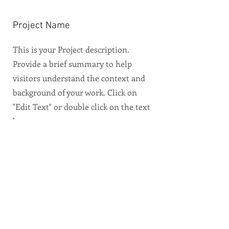
Project Name
This is your Project description.
Provide a brief summary to help
visitors understand the context and
background of your work. Click on
"Edit Text" or double click on the text
box to start.