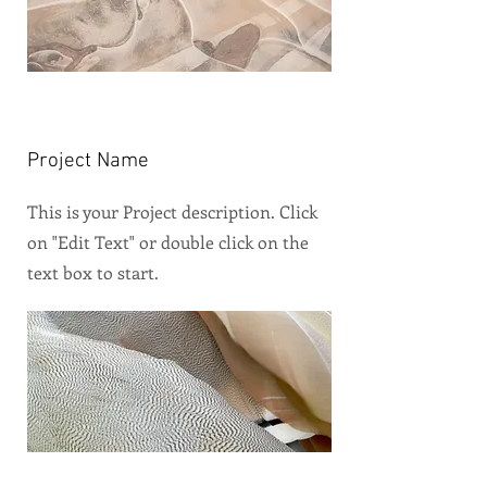
Project Name
This is your Project description. Click
on "Edit Text" or double click on the
text box to start.