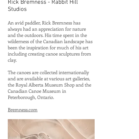
Rick Bremness - Rabbit Hill
Studios
An avid paddler, Rick Bremness has
always had an appreciation for nature
and the outdoors. His time spent in the
wilderness of the Canadian landscape has
been the inspiration for much of his art
including creating canoe sculptures from
clay.
The canoes are collected internationally
and are available at various art galleries,
the Royal Alberta Museum Shop and the
Canadian Canoe Museum in
Peterborough, Ontario.
Bremness.com