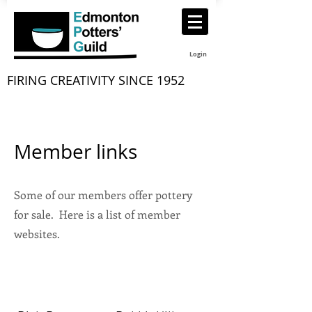
Login
FIRING CREATIVITY SINCE 1952
Member links
Some of our members offer pottery
for sale. Here is a list of member
websites.