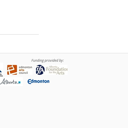
Funding provided by: