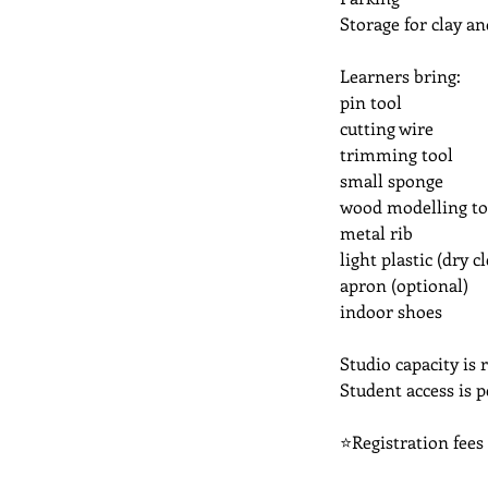
Storage for clay an
Learners bring:
pin tool
cutting wire
trimming tool
small sponge
wood modelling to
metal rib
light plastic (dry 
apron (optional)
indoor shoes
Studio capacity is r
Student access is 
⭐Registration fees