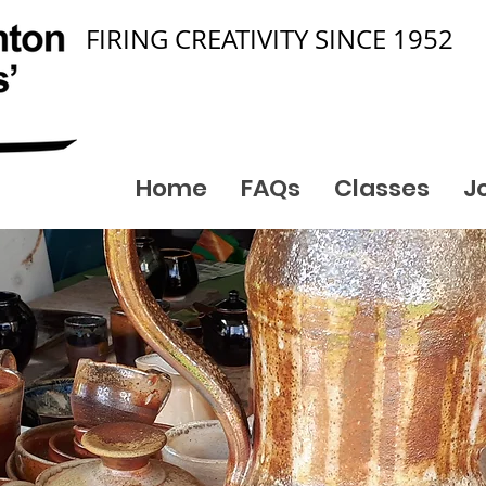
FIRING CREATIVITY SINCE 1952
Home
FAQs
Classes
J