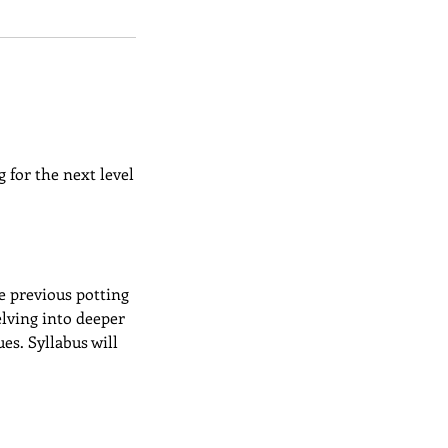
 for the next level
e previous potting
elving into deeper
es. Syllabus will