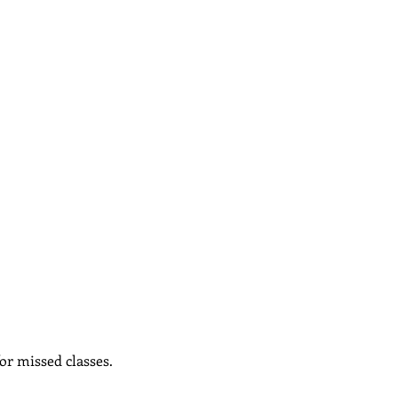
or missed classes.