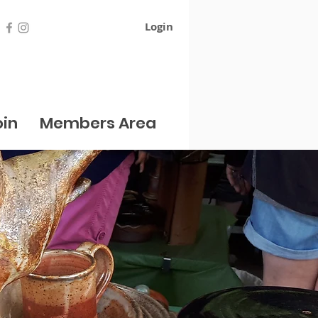
Login
oin
Members Area