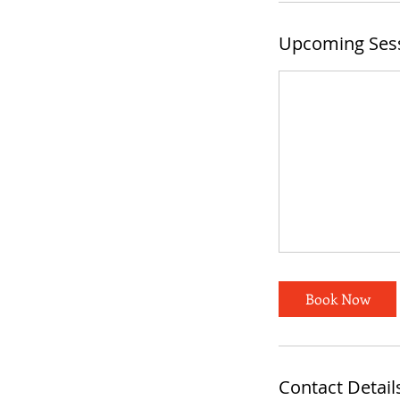
Upcoming Ses
Book Now
Contact Detail