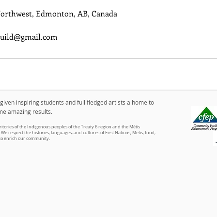
Northwest, Edmonton, AB, Canada
uild@gmail.com
iven inspiring students and full fledged artists a home to
me amazing results.
itories of the Indigenous peoples of the Treaty 6 region and the Métis
We respect the histories, languages, and cultures of First Nations, Metis, Inuit,
 to enrich our community.