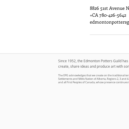
8826 51st Avenue 
+CA 780-426-5642
edmontonpottersg
Since 1952, the Edmonton Potters Guild has g
create, share ideas and produce art with so
The EPG acknowledges that we create on the traditional terr
Settlements and Métis Nation of Alberta, Regions 2, 3 and 4. 
and all First Peoples of Canada, whose presence continues