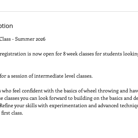
ption
Class - Summer 2026
gistration is now open for 8 week classes for students looking
 for a session of intermediate level classes.
ts who feel confident with the basics of wheel throwing and hav
se classes you can look forward to building on the basics and d
. Refine your skills with experimentation and advanced techniqu
first class.