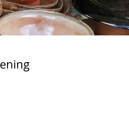
vening