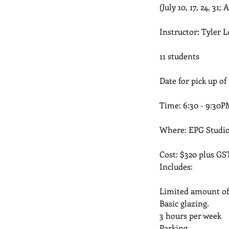
(July 10, 17, 24, 31; 
Instructor: Tyler L
11 students
Date for pick up of
Time: 6:30 - 9:30P
Where: EPG Studio
Cost: $320 plus GS
Includes:
Limited amount of c
Basic glazing.
3 hours per week
Parking