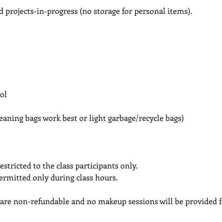
d projects-in-progress (no storage for personal items).
ol
cleaning bags work best or light garbage/recycle bags)
estricted to the class participants only.
permitted only during class hours.
 are non-refundable and no makeup sessions will be provided f