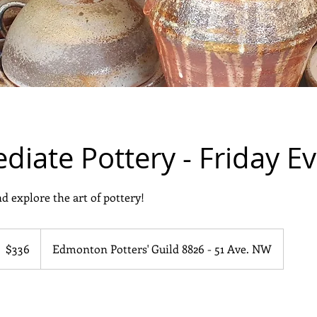
diate Pottery - Friday E
d explore the art of pottery!
36
anadian
$336
Edmonton Potters' Guild 8826 - 51 Ave. NW
ollars