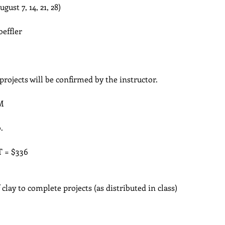
August 7, 14, 21, 28)
oeffler
 projects will be confirmed by the instructor.
M
.
T = $336
lay to complete projects (as distributed in class)