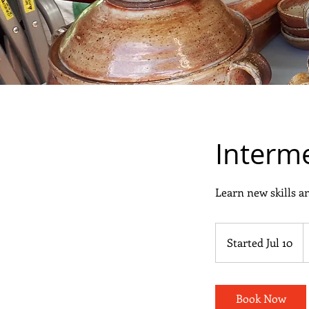
Interme
Learn new skills an
3
C
Started Jul 10
S
d
t
a
r
Book Now
t