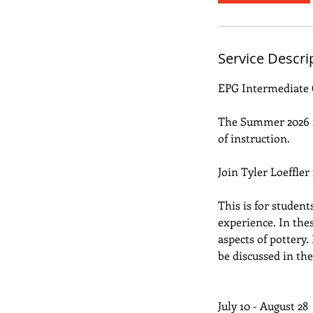
e
d
J
Service Descri
u
l
EPG Intermediate 
1
0
The Summer 2026 re
of instruction.
Join Tyler Loeffler
This is for studen
experience. In the
aspects of pottery
be discussed in the 
July 10 - August 28